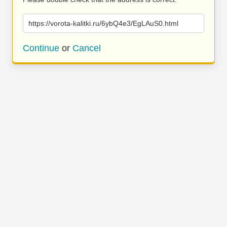
https://vorota-kalitki.ru/6ybQ4e3/EgLAuS0.html
Continue
or
Cancel