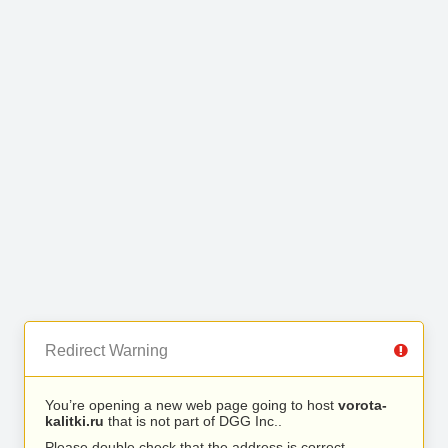
Redirect Warning
You’re opening a new web page going to host
vorota-
kalitki.ru
that is not part of DGG Inc..
Please double check that the address is correct.