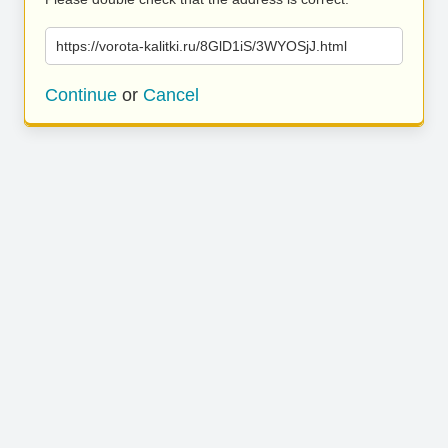
https://vorota-kalitki.ru/8GlD1iS/3WYOSjJ.html
Continue
or
Cancel