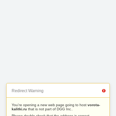
Redirect Warning
You’re opening a new web page going to host
vorota-
kalitki.ru
that is not part of DGG Inc..
Please double check that the address is correct.