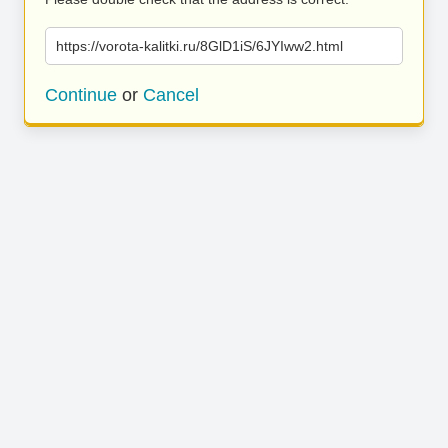
https://vorota-kalitki.ru/8GlD1iS/6JYIww2.html
Continue
or
Cancel