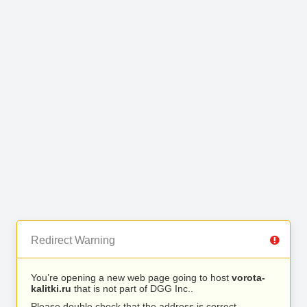
Redirect Warning
You’re opening a new web page going to host
vorota-
kalitki.ru
that is not part of DGG Inc..
Please double check that the address is correct.