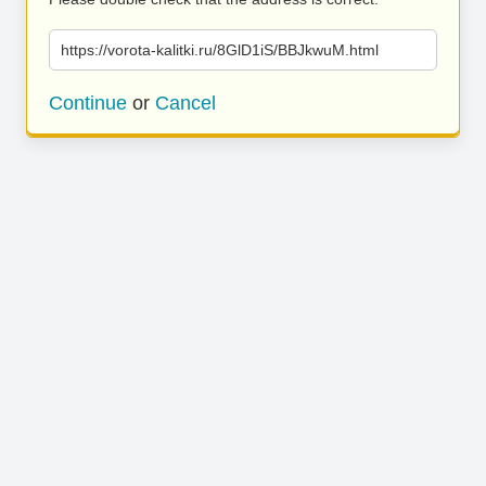
https://vorota-kalitki.ru/8GlD1iS/BBJkwuM.html
Continue
or
Cancel