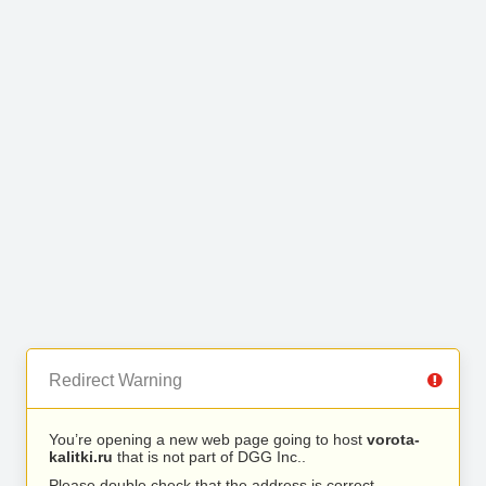
Redirect Warning
You’re opening a new web page going to host
vorota-
kalitki.ru
that is not part of DGG Inc..
Please double check that the address is correct.