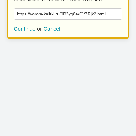
https://vorota-kalitki.ru/9R3yg8a/CVZRjk2.html
Continue
or
Cancel