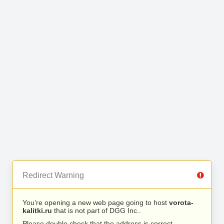
Redirect Warning
You’re opening a new web page going to host
vorota-
kalitki.ru
that is not part of DGG Inc..
Please double check that the address is correct.