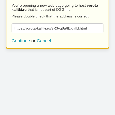
You’re opening a new web page going to host
vorota-
kalitki.ru
that is not part of DGG Inc..
Please double check that the address is correct.
https://vorota-kalitki.ru/9R3yg8a/IBXnIId.html
Continue
or
Cancel