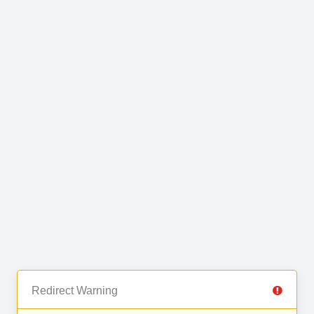
Redirect Warning