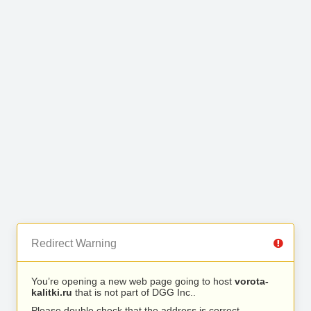
Redirect Warning
You’re opening a new web page going to host
vorota-
kalitki.ru
that is not part of DGG Inc..
Please double check that the address is correct.