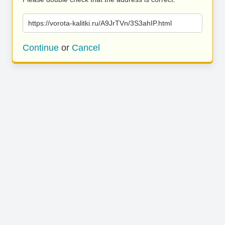
https://vorota-kalitki.ru/A9JrTVn/3S3ahIP.html
Continue
or
Cancel