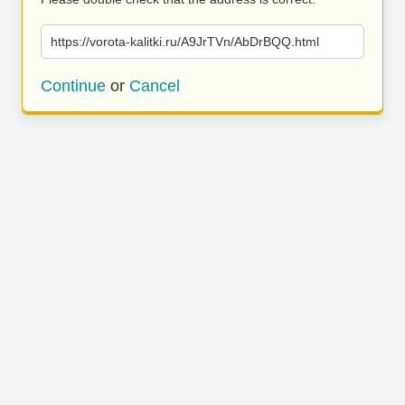
https://vorota-kalitki.ru/A9JrTVn/AbDrBQQ.html
Continue
or
Cancel