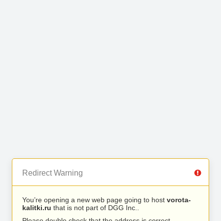
Redirect Warning
You’re opening a new web page going to host
vorota-
kalitki.ru
that is not part of DGG Inc..
Please double check that the address is correct.