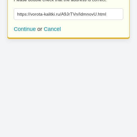
https://vorota-kalitki.ru/A9JrTVn/IdmnovU.html
Continue
or
Cancel