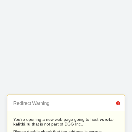
Redirect Warning
You’re opening a new web page going to host
vorota-
kalitki.ru
that is not part of DGG Inc..
Please double check that the address is correct.