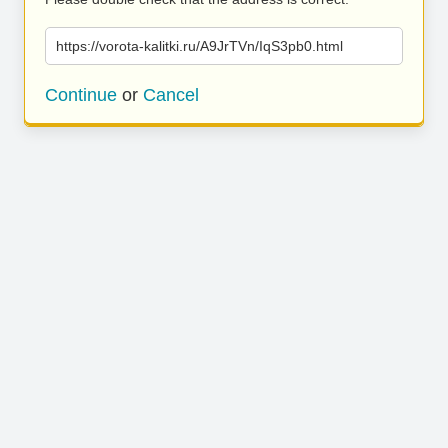
https://vorota-kalitki.ru/A9JrTVn/IqS3pb0.html
Continue
or
Cancel