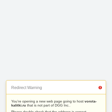
Redirect Warning
You’re opening a new web page going to host
vorota-
kalitki.ru
that is not part of DGG Inc..
Please double check that the address is correct.