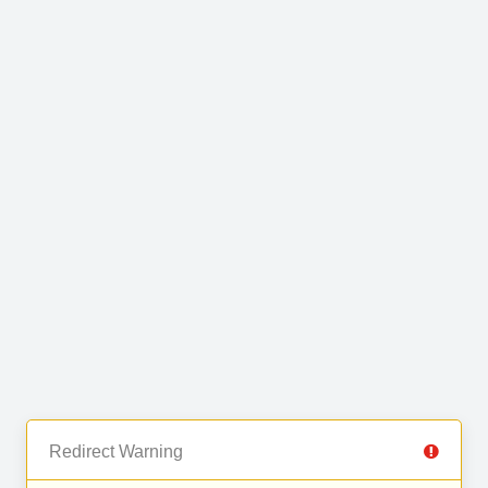
Redirect Warning