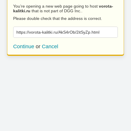
You’re opening a new web page going to host
vorota-
kalitki.ru
that is not part of DGG Inc..
Please double check that the address is correct.
https://vorota-kalitki.ru/AkS4rOb/2itSyZp.html
Continue
or
Cancel