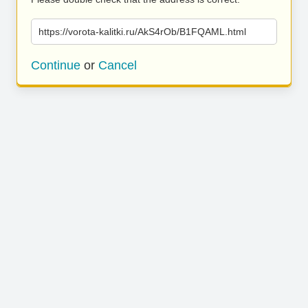
https://vorota-kalitki.ru/AkS4rOb/B1FQAML.html
Continue
or
Cancel