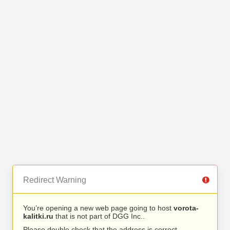
Redirect Warning
You’re opening a new web page going to host
vorota-
kalitki.ru
that is not part of DGG Inc..
Please double check that the address is correct.