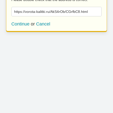
https://vorota-kalitki.ru/AkS4rOb/CGrfbC8.html
Continue
or
Cancel