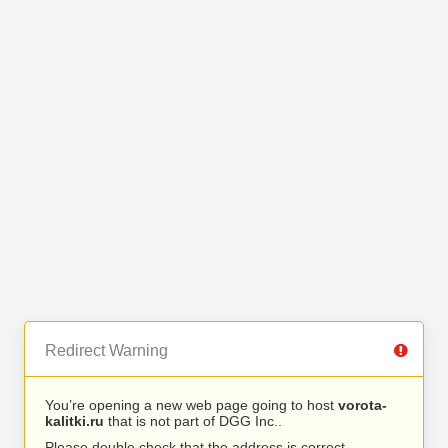
Redirect Warning
You’re opening a new web page going to host
vorota-
kalitki.ru
that is not part of DGG Inc..
Please double check that the address is correct.