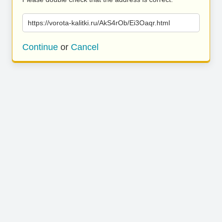
https://vorota-kalitki.ru/AkS4rOb/Ei3Oaqr.html
Continue
or
Cancel