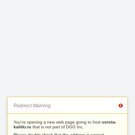
Redirect Warning
You’re opening a new web page going to host
vorota-
kalitki.ru
that is not part of DGG Inc..
Please double check that the address is correct.