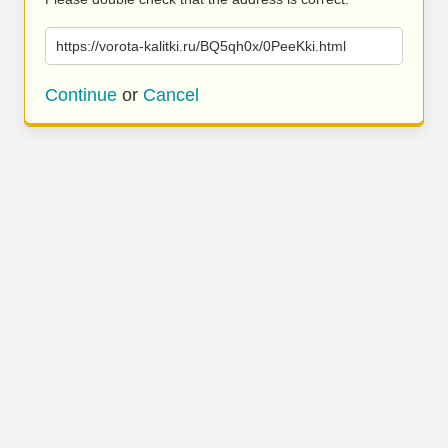
https://vorota-kalitki.ru/BQ5qh0x/0PeeKki.html
Continue
or
Cancel