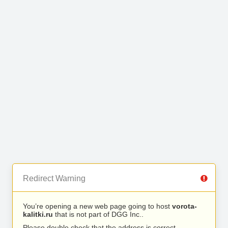
Redirect Warning
You’re opening a new web page going to host
vorota-
kalitki.ru
that is not part of DGG Inc..
Please double check that the address is correct.