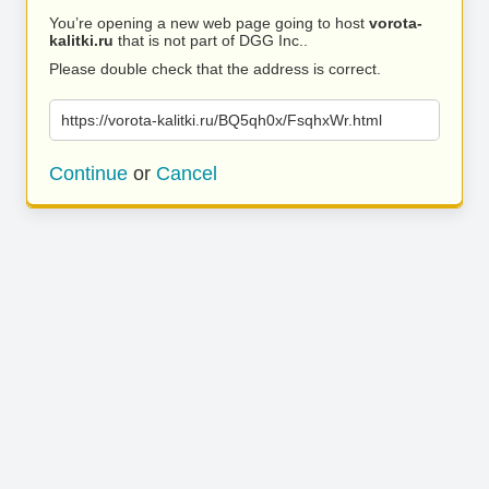
You’re opening a new web page going to host
vorota-
kalitki.ru
that is not part of DGG Inc..
Please double check that the address is correct.
https://vorota-kalitki.ru/BQ5qh0x/FsqhxWr.html
Continue
or
Cancel