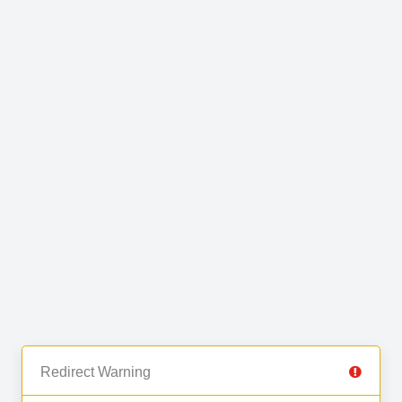
Redirect Warning