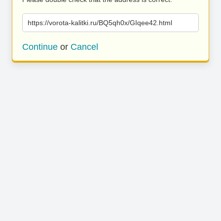
https://vorota-kalitki.ru/BQ5qh0x/GIqee42.html
Continue
or
Cancel