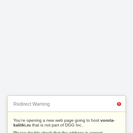
Redirect Warning
You’re opening a new web page going to host
vorota-
kalitki.ru
that is not part of DGG Inc..
Please double check that the address is correct.