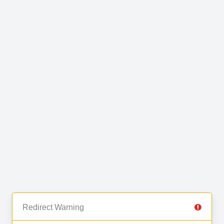
Redirect Warning