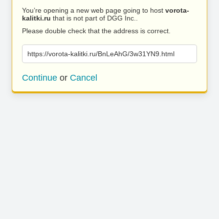
You’re opening a new web page going to host
vorota-
kalitki.ru
that is not part of DGG Inc..
Please double check that the address is correct.
https://vorota-kalitki.ru/BnLeAhG/3w31YN9.html
Continue
or
Cancel