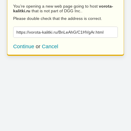
You’re opening a new web page going to host
vorota-
kalitki.ru
that is not part of DGG Inc..
Please double check that the address is correct.
https://vorota-kalitki.ru/BnLeAhG/C1HVgAr.html
Continue
or
Cancel