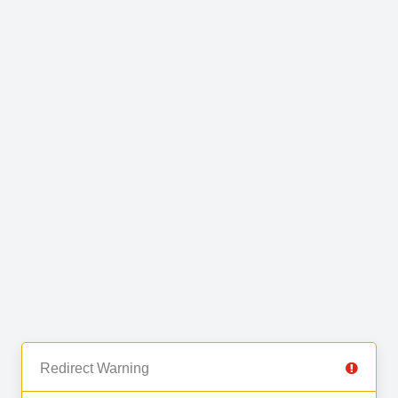
Redirect Warning