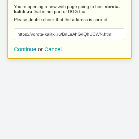
You’re opening a new web page going to host
vorota-
kalitki.ru
that is not part of DGG Inc..
Please double check that the address is correct.
https://vorota-kalitki.ru/BnLeAhG/IQhUCWN.html
Continue
or
Cancel