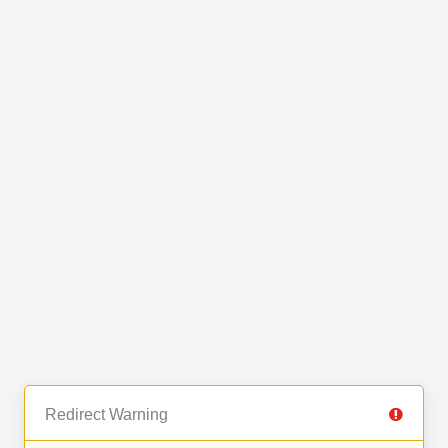
Redirect Warning