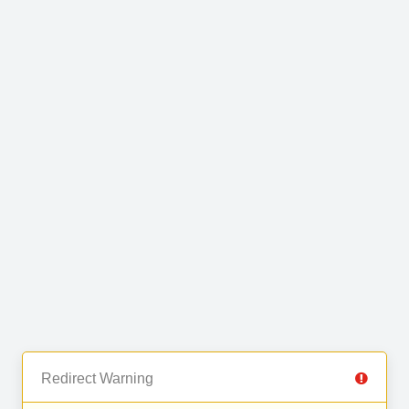
Redirect Warning