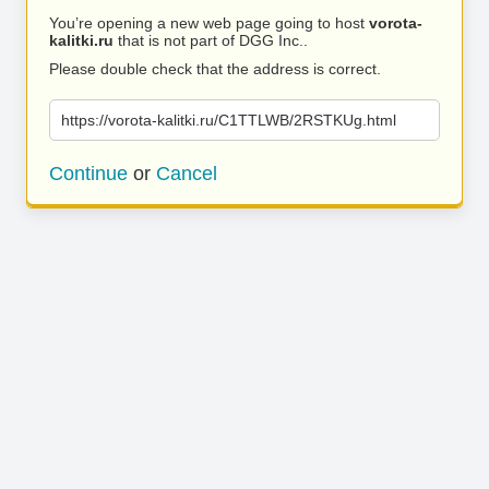
You’re opening a new web page going to host
vorota-
kalitki.ru
that is not part of DGG Inc..
Please double check that the address is correct.
https://vorota-kalitki.ru/C1TTLWB/2RSTKUg.html
Continue
or
Cancel