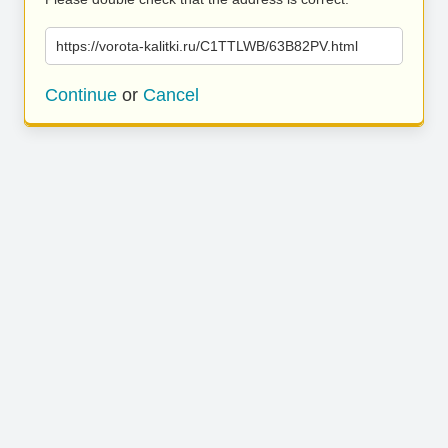
https://vorota-kalitki.ru/C1TTLWB/63B82PV.html
Continue
or
Cancel