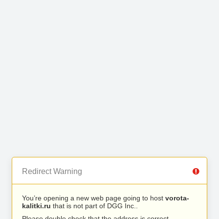
Redirect Warning
You’re opening a new web page going to host
vorota-
kalitki.ru
that is not part of DGG Inc..
Please double check that the address is correct.