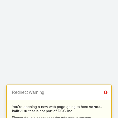
Redirect Warning
You’re opening a new web page going to host
vorota-
kalitki.ru
that is not part of DGG Inc..
Please double check that the address is correct.