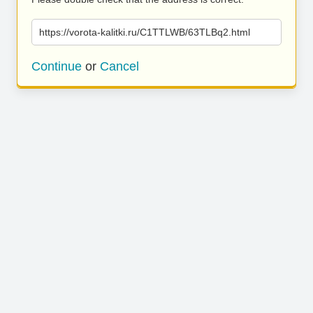
https://vorota-kalitki.ru/C1TTLWB/63TLBq2.html
Continue
or
Cancel