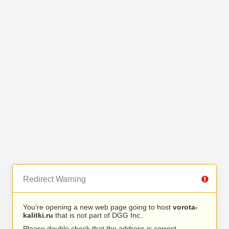
Redirect Warning
You’re opening a new web page going to host
vorota-
kalitki.ru
that is not part of DGG Inc..
Please double check that the address is correct.