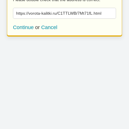
https://vorota-kalitki.ru/C1TTLWB/7Mt71fL.html
Continue
or
Cancel