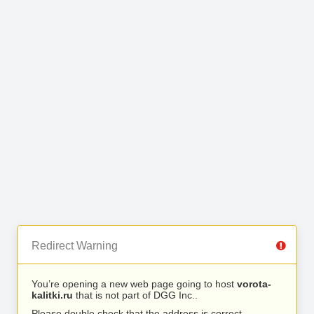
Redirect Warning
You’re opening a new web page going to host
vorota-
kalitki.ru
that is not part of DGG Inc..
Please double check that the address is correct.