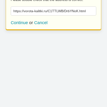
https://vorota-kalitki.ru/C1TTLWB/DrbYNoK.html
Continue
or
Cancel