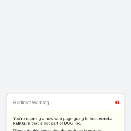
Redirect Warning
You’re opening a new web page going to host
vorota-
kalitki.ru
that is not part of DGG Inc..
Please double check that the address is correct.