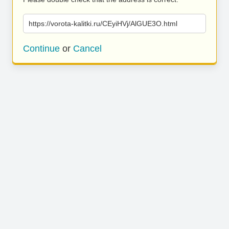
https://vorota-kalitki.ru/CEyiHVj/AlGUE3O.html
Continue
or
Cancel