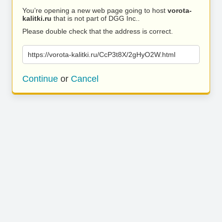
You’re opening a new web page going to host
vorota-
kalitki.ru
that is not part of DGG Inc..
Please double check that the address is correct.
https://vorota-kalitki.ru/CcP3t8X/2gHyO2W.html
Continue
or
Cancel