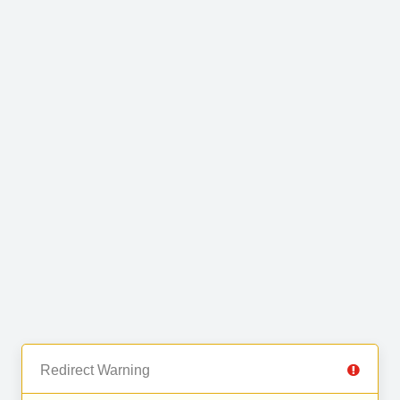
Redirect Warning