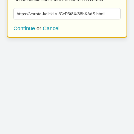
https://vorota-kalitki.ru/CcP3t8X/38bKAdS.html
Continue
or
Cancel