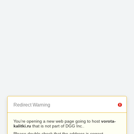
Redirect Warning
You’re opening a new web page going to host
vorota-
kalitki.ru
that is not part of DGG Inc..
Please double check that the address is correct.