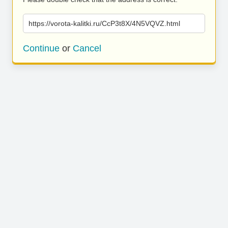
https://vorota-kalitki.ru/CcP3t8X/4N5VQVZ.html
Continue
or
Cancel