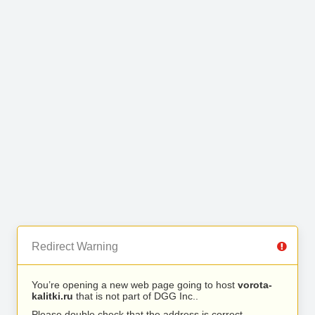
Redirect Warning
You’re opening a new web page going to host
vorota-
kalitki.ru
that is not part of DGG Inc..
Please double check that the address is correct.