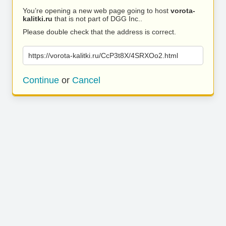
You’re opening a new web page going to host
vorota-
kalitki.ru
that is not part of DGG Inc..
Please double check that the address is correct.
https://vorota-kalitki.ru/CcP3t8X/4SRXOo2.html
Continue
or
Cancel