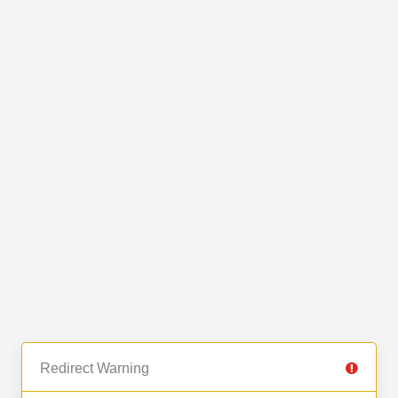
Redirect Warning