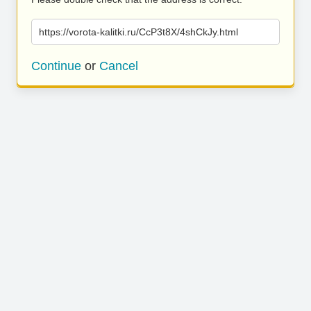
https://vorota-kalitki.ru/CcP3t8X/4shCkJy.html
Continue
or
Cancel