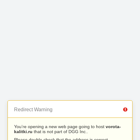
Redirect Warning
You’re opening a new web page going to host
vorota-
kalitki.ru
that is not part of DGG Inc..
Please double check that the address is correct.