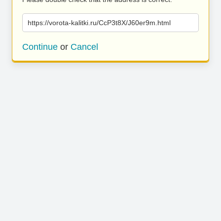
https://vorota-kalitki.ru/CcP3t8X/J60er9m.html
Continue
or
Cancel