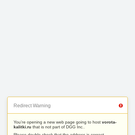
Redirect Warning
You’re opening a new web page going to host
vorota-
kalitki.ru
that is not part of DGG Inc..
Please double check that the address is correct.