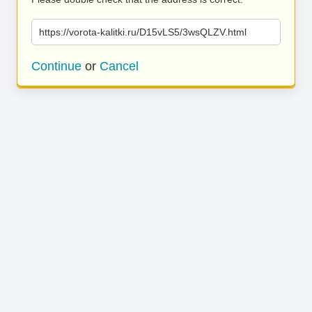
https://vorota-kalitki.ru/D15vLS5/3wsQLZV.html
Continue
or
Cancel