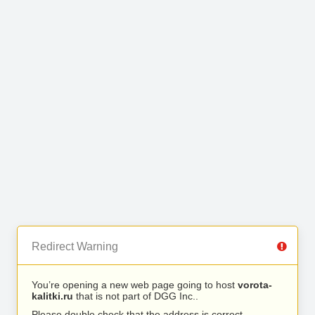
Redirect Warning
You’re opening a new web page going to host
vorota-
kalitki.ru
that is not part of DGG Inc..
Please double check that the address is correct.