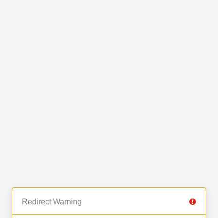
Redirect Warning