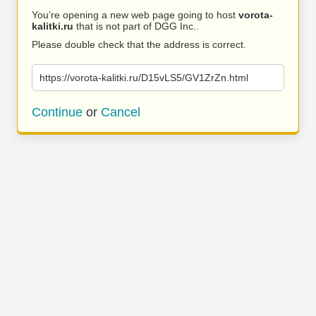
You’re opening a new web page going to host
vorota-
kalitki.ru
that is not part of DGG Inc..
Please double check that the address is correct.
https://vorota-kalitki.ru/D15vLS5/GV1ZrZn.html
Continue
or
Cancel