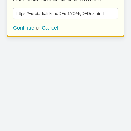
https://vorota-kalitki.ru/DFet1YO/4gDFDoz.html
Continue
or
Cancel