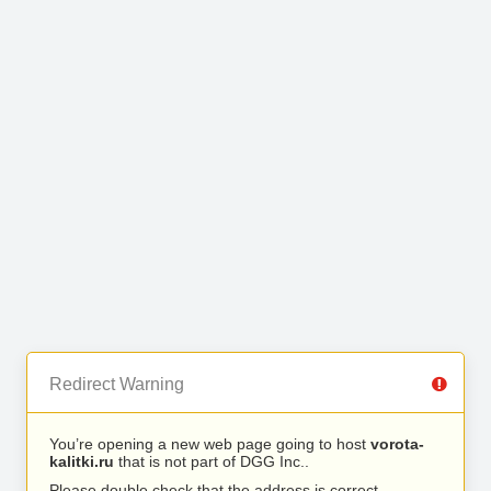
Redirect Warning
You’re opening a new web page going to host
vorota-
kalitki.ru
that is not part of DGG Inc..
Please double check that the address is correct.