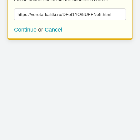
https://vorota-kalitki.ru/DFet1YO/8UFFNe8.html
Continue
or
Cancel