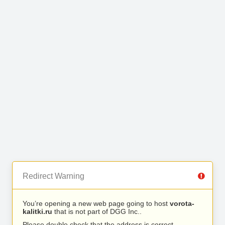
Redirect Warning
You’re opening a new web page going to host
vorota-
kalitki.ru
that is not part of DGG Inc..
Please double check that the address is correct.