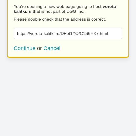
You’re opening a new web page going to host
vorota-
kalitki.ru
that is not part of DGG Inc..
Please double check that the address is correct.
https://vorota-kalitki.ru/DFet1YO/C1S6HK7.html
Continue
or
Cancel