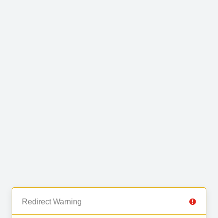
Redirect Warning