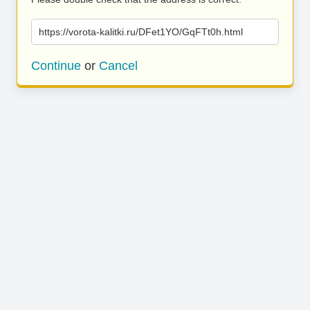
https://vorota-kalitki.ru/DFet1YO/GqFTt0h.html
Continue
or
Cancel