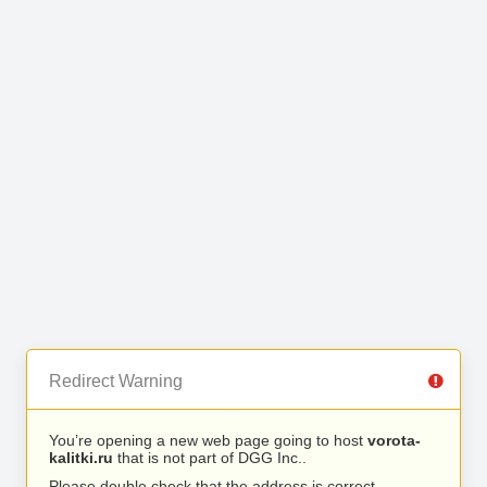
Redirect Warning
You’re opening a new web page going to host
vorota-
kalitki.ru
that is not part of DGG Inc..
Please double check that the address is correct.