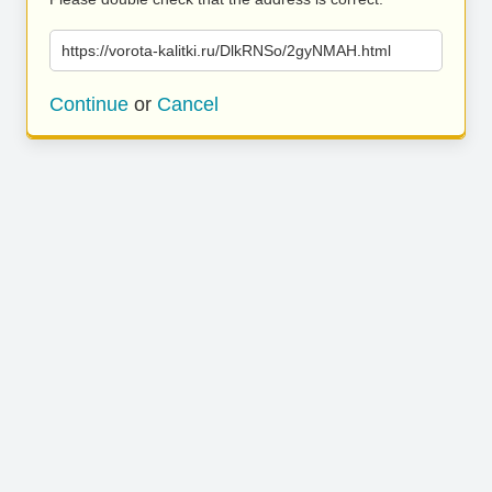
https://vorota-kalitki.ru/DlkRNSo/2gyNMAH.html
Continue
or
Cancel