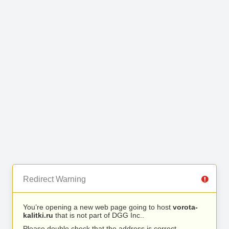
Redirect Warning
You’re opening a new web page going to host
vorota-
kalitki.ru
that is not part of DGG Inc..
Please double check that the address is correct.