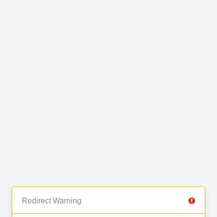
Redirect Warning