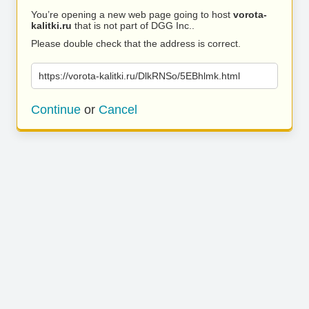
You’re opening a new web page going to host
vorota-
kalitki.ru
that is not part of DGG Inc..
Please double check that the address is correct.
https://vorota-kalitki.ru/DlkRNSo/5EBhlmk.html
Continue
or
Cancel