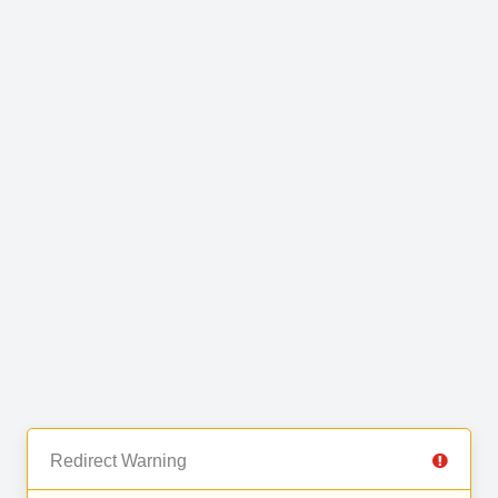
Redirect Warning