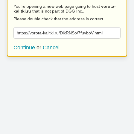
You’re opening a new web page going to host
vorota-
kalitki.ru
that is not part of DGG Inc..
Please double check that the address is correct.
https://vorota-kalitki.ru/DlkRNSo/7fuyboV.html
Continue
or
Cancel