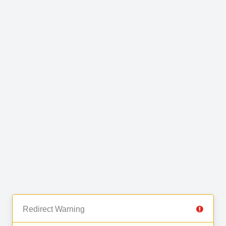
Redirect Warning