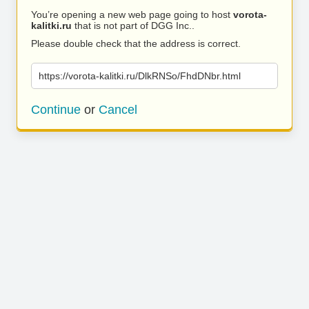
You’re opening a new web page going to host
vorota-
kalitki.ru
that is not part of DGG Inc..
Please double check that the address is correct.
https://vorota-kalitki.ru/DlkRNSo/FhdDNbr.html
Continue
or
Cancel