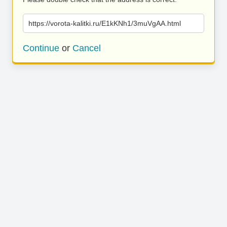
https://vorota-kalitki.ru/E1kKNh1/3muVgAA.html
Continue
or
Cancel