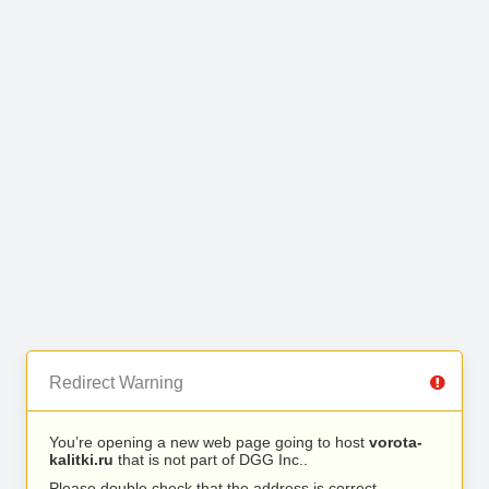
Redirect Warning
You’re opening a new web page going to host
vorota-
kalitki.ru
that is not part of DGG Inc..
Please double check that the address is correct.