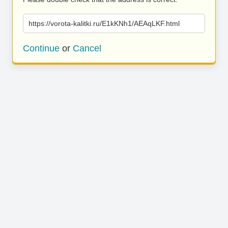
https://vorota-kalitki.ru/E1kKNh1/AEAqLKF.html
Continue
or
Cancel