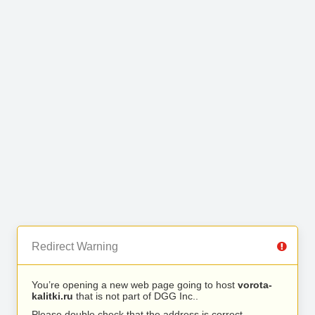
Redirect Warning
You’re opening a new web page going to host
vorota-
kalitki.ru
that is not part of DGG Inc..
Please double check that the address is correct.