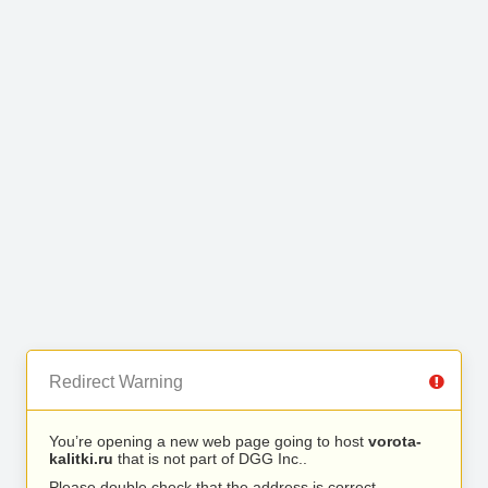
Redirect Warning
You’re opening a new web page going to host
vorota-
kalitki.ru
that is not part of DGG Inc..
Please double check that the address is correct.