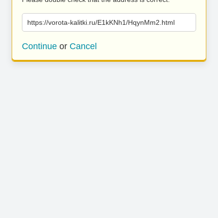
https://vorota-kalitki.ru/E1kKNh1/HqynMm2.html
Continue
or
Cancel