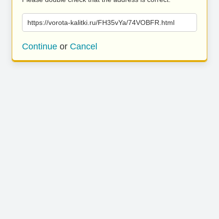
https://vorota-kalitki.ru/FH35vYa/74VOBFR.html
Continue
or
Cancel