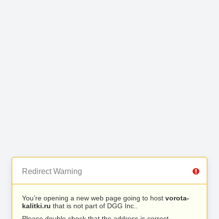
Redirect Warning
You’re opening a new web page going to host
vorota-
kalitki.ru
that is not part of DGG Inc..
Please double check that the address is correct.