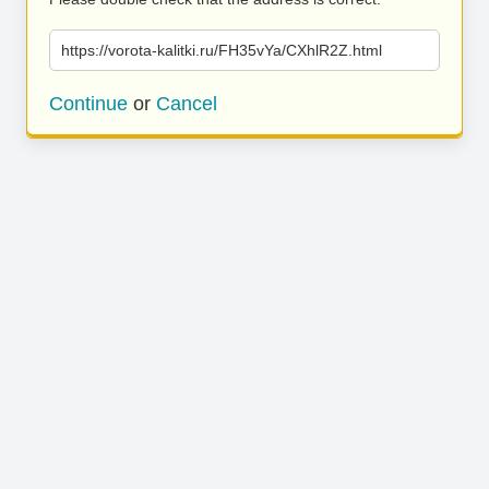
https://vorota-kalitki.ru/FH35vYa/CXhlR2Z.html
Continue
or
Cancel