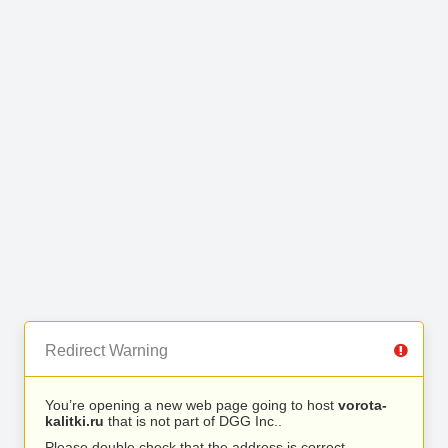
Redirect Warning
You’re opening a new web page going to host
vorota-
kalitki.ru
that is not part of DGG Inc..
Please double check that the address is correct.