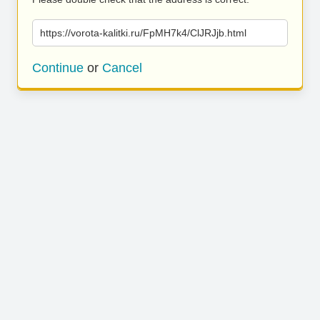
https://vorota-kalitki.ru/FpMH7k4/ClJRJjb.html
Continue
or
Cancel