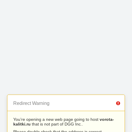
Redirect Warning
You’re opening a new web page going to host
vorota-
kalitki.ru
that is not part of DGG Inc..
Please double check that the address is correct.