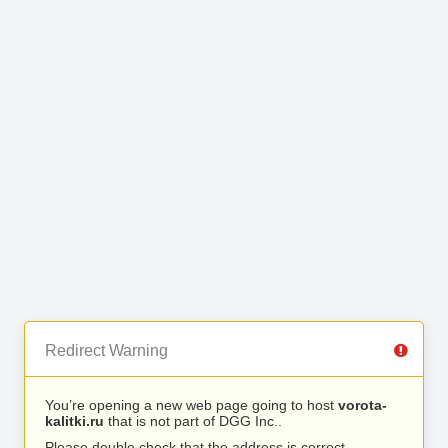
Redirect Warning
You’re opening a new web page going to host
vorota-
kalitki.ru
that is not part of DGG Inc..
Please double check that the address is correct.