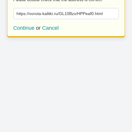
https://vorota-kalitki.ru/GL10Bzx/HPPeaf0.html
Continue
or
Cancel