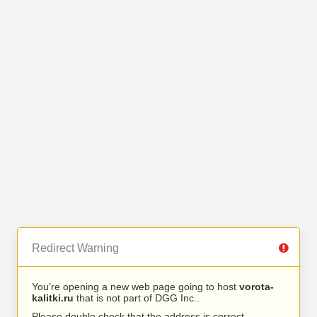
Redirect Warning
You’re opening a new web page going to host
vorota-
kalitki.ru
that is not part of DGG Inc..
Please double check that the address is correct.