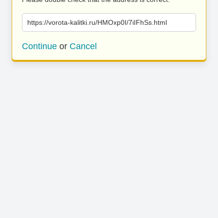
https://vorota-kalitki.ru/HMOxp0I/7iIFhSs.html
Continue
or
Cancel